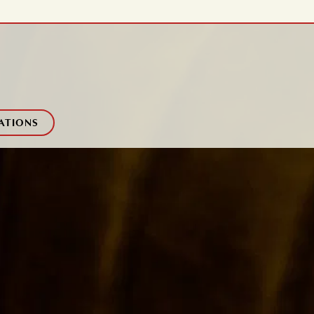
ATIONS