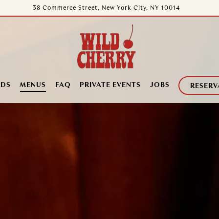
38 Commerce Street,
New York City, NY 10014
RDS
MENUS
FAQ
PRIVATE EVENTS
JOBS
RESERV