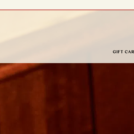
Main content starts here, tab to start navigating
GIFT CA